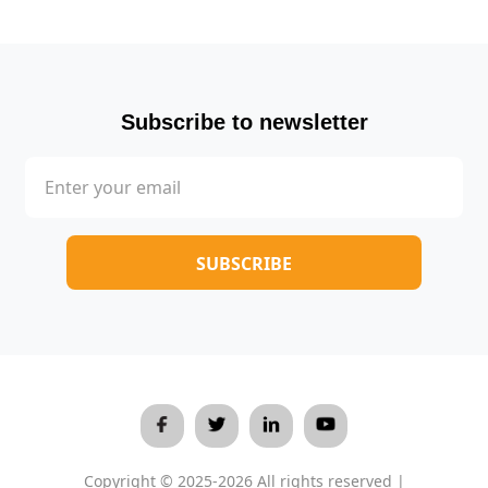
Subscribe to newsletter
Copyright © 2025-2026 All rights reserved |