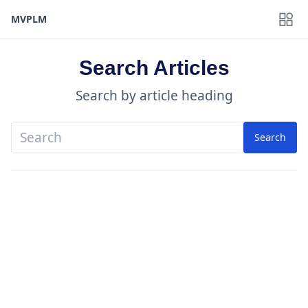
MVPLM
Search Articles
Search by article heading
Search