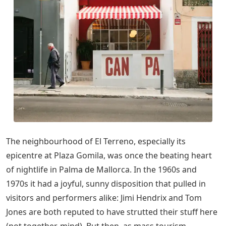
The neighbourhood of El Terreno, especially its
epicentre at Plaza Gomila, was once the beating heart
of nightlife in Palma de Mallorca. In the 1960s and
1970s it had a joyful, sunny disposition that pulled in
visitors and performers alike: Jimi Hendrix and Tom
Jones are both reputed to have strutted their stuff here
(not together, mind). But then, as mass tourism