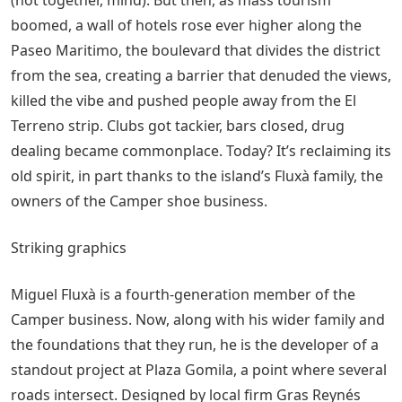
boomed, a wall of hotels rose ever higher along the
Paseo Maritimo, the boulevard that divides the district
from the sea, creating a barrier that denuded the views,
killed the vibe and pushed people away from the El
Terreno strip. Clubs got tackier, bars closed, drug
dealing became commonplace. Today? It’s reclaiming its
old spirit, in part thanks to the island’s Fluxà family, the
owners of the Camper shoe business.
Striking graphics
Miguel Fluxà is a fourth-generation member of the
Camper business. Now, along with his wider family and
the foundations that they run, he is the developer of a
standout project at Plaza Gomila, a point where several
roads intersect. Designed by local firm Gras Reynés