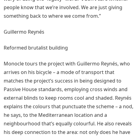
people know that we’re involved. We are just giving
something back to where we come from.”
Guillermo Reynés
Reformed brutalist building
Monocle tours the project with Guillermo Reynés, who
arrives on his bicycle – a mode of transport that
matches the project’s success in being designed to
Passive House standards, employing cross winds and
external blinds to keep rooms cool and shaded. Reynés
explains the colours that punctuate the scheme – a nod,
he says, to the Mediterranean location and a
neighbourhood that’s equally colourful. He also reveals
his deep connection to the area: not only does he have