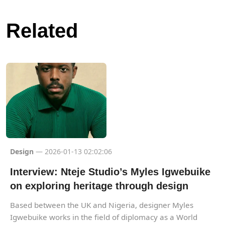
Related
Design
— 2026-01-13 02:02:06
Interview: Nteje Studio’s Myles Igwebuike
on exploring heritage through design
Based between the UK and Nigeria, designer Myles
Igwebuike works in the field of diplomacy as a World