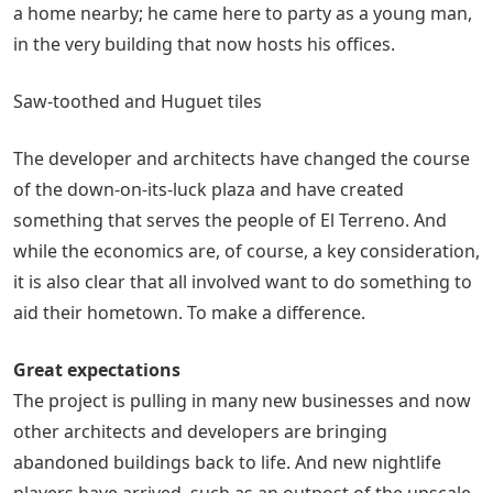
a home nearby; he came here to party as a young man,
in the very building that now hosts his offices.
Saw-toothed and Huguet tiles
The developer and architects have changed the course
of the down-on-its-luck plaza and have created
something that serves the people of El Terreno. And
while the economics are, of course, a key consideration,
it is also clear that all involved want to do something to
aid their hometown. To make a difference.
Great expectations
The project is pulling in many new businesses and now
other architects and developers are bringing
abandoned buildings back to life. And new nightlife
players have arrived, such as an outpost of the upscale