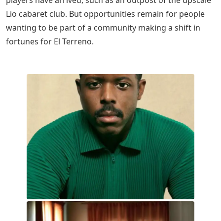
Lio cabaret club. But opportunities remain for people
wanting to be part of a community making a shift in
fortunes for El Terreno.