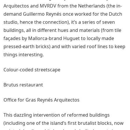
Arquitectos and MVRDV from the Netherlands (the in-
demand Guillermo Reynés once worked for the Dutch
studio, hence the connection), it’s a series of seven
buildings, all in different hues and materials (from tile
façades by Mallorca-brand Huguet to locally made
pressed-earth bricks) and with varied roof lines to keep
things interesting.
Colour-coded streetscape
Brutus restaurant
Office for Gras Reynés Arquitectos
This dazzling intervention of reformed buildings
(including one of the island’s first brutalist blocks, now