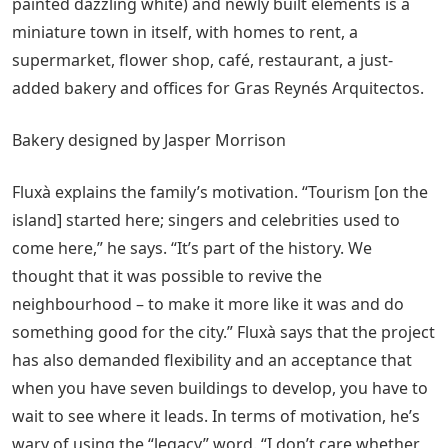
painted dazzling white) and newly built elements is a
miniature town in itself, with homes to rent, a
supermarket, flower shop, café, restaurant, a just-
added bakery and offices for Gras Reynés Arquitectos.
Bakery designed by Jasper Morrison
Fluxà explains the family’s motivation. “Tourism [on the
island] started here; singers and celebrities used to
come here,” he says. “It’s part of the history. We
thought that it was possible to revive the
neighbourhood – to make it more like it was and do
something good for the city.” Fluxà says that the project
has also demanded flexibility and an acceptance that
when you have seven buildings to develop, you have to
wait to see where it leads. In terms of motivation, he’s
wary of using the “legacy” word. “I don’t care whether