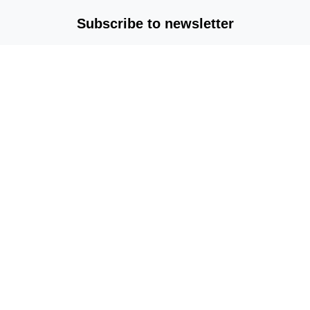
Subscribe to newsletter
Copyright © 2025-2026 All rights reserved |
mvplm.com
Terms & Conditions
/
Privacy Policy
/
About Us
/