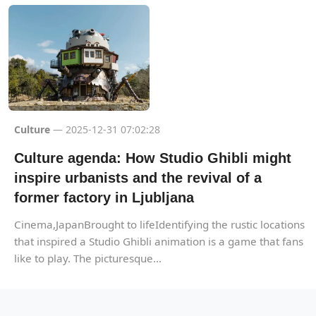
Culture
— 2025-12-31 07:02:28
Culture agenda: How Studio Ghibli might
inspire urbanists and the revival of a
former factory in Ljubljana
Cinema,JapanBrought to lifeIdentifying the rustic locations
that inspired a Studio Ghibli animation is a game that fans
like to play. The picturesque...