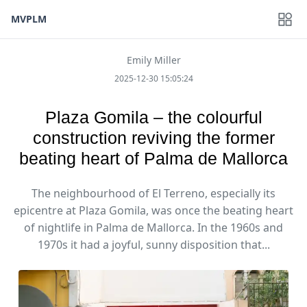
MVPLM
Emily Miller
2025-12-30 15:05:24
Plaza Gomila – the colourful
construction reviving the former
beating heart of Palma de Mallorca
The neighbourhood of El Terreno, especially its
epicentre at Plaza Gomila, was once the beating heart
of nightlife in Palma de Mallorca. In the 1960s and
1970s it had a joyful, sunny disposition that...