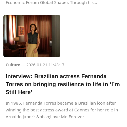
Economic Forum Global Shaper. Through his...
Culture
— 2026-01-21 11:43:17
Interview: Brazilian actress Fernanda
Torres on bringing resilience to life in ‘I’m
Still Here’
In 1986, Fernanda Torres became a Brazilian icon after
winning the best actress award at Cannes for her role in
Arnaldo Jabor’s&nbsp;Love Me Forever...