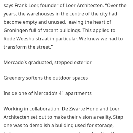
says Frank Loer, founder of Loer Architecten. “Over the
years, the warehouses in the centre of the city had
become empty and unused, leaving the heart of
Groningen full of vacant buildings. This applied to
Rode Weeshuistraat in particular. We knew we had to
transform the street.”
Mercado’s graduated, stepped exterior
Greenery softens the outdoor spaces
Inside one of Mercado’s 41 apartments
Working in collaboration, De Zwarte Hond and Loer
Architecten set out to make their vision a reality. Step
one was to demolish a building used for storage,