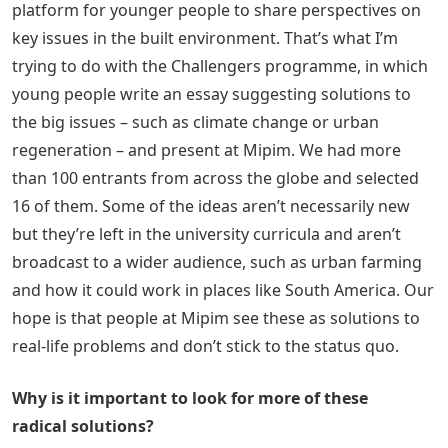
platform for younger people to share perspectives on
key issues in the built environment. That’s what I’m
trying to do with the Challengers programme, in which
young people write an essay suggesting solutions to
the big issues – such as climate change or urban
regeneration – and present at Mipim. We had more
than 100 entrants from across the globe and selected
16 of them. Some of the ideas aren’t necessarily new
but they’re left in the university curricula and aren’t
broadcast to a wider audience, such as urban farming
and how it could work in places like South America. Our
hope is that people at Mipim see these as solutions to
real-life problems and don’t stick to the status quo.
Why is it important to look for more of these
radical solutions?