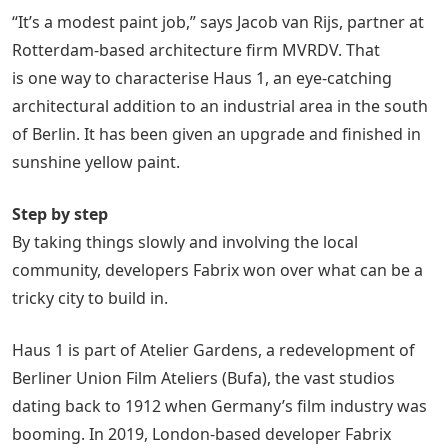
“It’s a modest paint job,” says Jacob van Rijs, partner at
Rotterdam-based architecture firm MVRDV. That
is one way to characterise Haus 1, an eye-catching
architectural addition to an industrial area in the south
of Berlin. It has been given an upgrade and finished in
sunshine yellow paint.
Step by step
By taking things slowly and involving the local
community, developers Fabrix won over what can be a
tricky city to build in.
Haus 1 is part of Atelier Gardens, a redevelopment of
Berliner Union Film Ateliers (Bufa), the vast studios
dating back to 1912 when Germany’s film industry was
booming. In 2019, London-based developer Fabrix