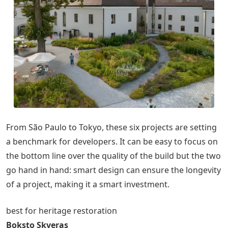
From São Paulo to Tokyo, these six projects are setting
a benchmark for developers. It can be easy to focus on
the bottom line over the quality of the build but the two
go hand in hand: smart design can ensure the longevity
of a project, making it a smart investment.
best for heritage restoration
Boksto Skveras