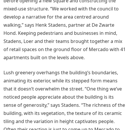
before opening a new square and constructing the
mixed-use structure. “We worked with the council to
develop a narrative for the area centred around
walking,” says Henk Stadens, partner at De Zwarte
Hond. Keeping pedestrians and businesses in mind,
Stadens, Loer and their teams brought together a mix
of retail spaces on the ground floor of Mercado with 41
apartments built on the levels above.
Lush greenery overhangs the building’s boundaries,
animating its exterior, while its stepped form means
that it doesn’t overwhelm the street. “One thing we’ve
noticed people appreciate about the building is its
sense of generosity,” says Stadens. “The richness of the
building, with its vegetation, the texture of its ceramic
tiling and the variation in height captivates people.
Often their reaction is just to come up to Mercado to