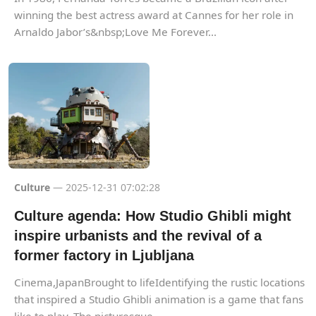
winning the best actress award at Cannes for her role in
Arnaldo Jabor’s&nbsp;Love Me Forever...
Culture
— 2025-12-31 07:02:28
Culture agenda: How Studio Ghibli might
inspire urbanists and the revival of a
former factory in Ljubljana
Cinema,JapanBrought to lifeIdentifying the rustic locations
that inspired a Studio Ghibli animation is a game that fans
like to play. The picturesque...