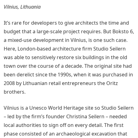
Vilnius, Lithuania
It’s rare for developers to give architects the time and
budget that a large-scale project requires. But Boksto 6,
a mixed-use development in Vilnius, is one such case.
Here, London-based architecture firm Studio Seilern
was able to sensitively restore six buildings in the old
town over the course of a decade. The original site had
been derelict since the 1990s, when it was purchased in
2008 by Lithuanian retail entrepreneurs the Oritz
brothers.
Vilnius is a Unesco World Heritage site so Studio Seilern
– led by the firm’s founder Christina Seilern – needed
local authorities to sign off on every detail. The first
phase consisted of an archaeological excavation that