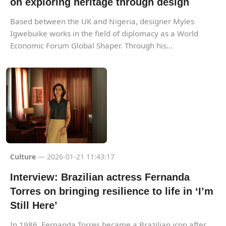
on exploring heritage through design
Based between the UK and Nigeria, designer Myles
Igwebuike works in the field of diplomacy as a World
Economic Forum Global Shaper. Through his...
Culture
— 2026-01-21 11:43:17
Interview: Brazilian actress Fernanda
Torres on bringing resilience to life in ‘I’m
Still Here’
In 1986, Fernanda Torres became a Brazilian icon after