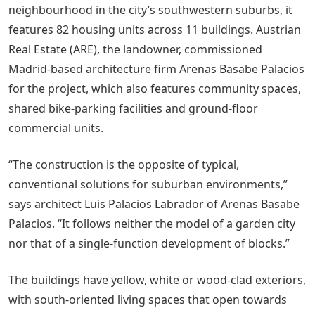
neighbourhood in the city’s southwestern suburbs, it
features 82 housing units across 11 buildings. Austrian
Real Estate (ARE), the landowner, commissioned
Madrid-based architecture firm Arenas Basabe Palacios
for the project, which also features community spaces,
shared bike-parking facilities and ground-floor
commercial units.
“The construction is the opposite of typical,
conventional solutions for suburban environments,”
says architect Luis Palacios Labrador of Arenas Basabe
Palacios. “It follows neither the model of a garden city
nor that of a single-function development of blocks.”
The buildings have yellow, white or wood-clad exteriors,
with south-oriented living spaces that open towards