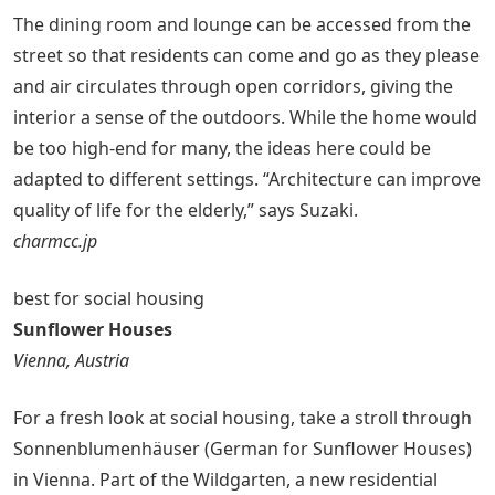
The dining room and lounge can be accessed from the
street so that residents can come and go as they please
and air circulates through open corridors, giving the
interior a sense of the outdoors. While the home would
be too high-end for many, the ideas here could be
adapted to different settings. “Architecture can improve
quality of life for the elderly,” says Suzaki.
charmcc.jp
best for social housing
Sunflower Houses
Vienna, Austria
For a fresh look at social housing, take a stroll through
Sonnenblumenhäuser (German for Sunflower Houses)
in Vienna. Part of the Wildgarten, a new residential