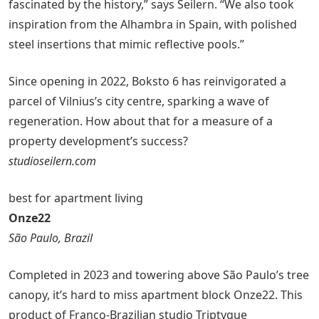
fascinated by the history,” says Seilern. “We also took
inspiration from the Alhambra in Spain, with polished
steel insertions that mimic reflective pools.”
Since opening in 2022, Boksto 6 has reinvigorated a
parcel of Vilnius’s city centre, sparking a wave of
regeneration. How about that for a measure of a
property development’s success?
studioseilern.com
best for apartment living
Onze22
São Paulo, Brazil
Completed in 2023 and towering above São Paulo’s tree
canopy, it’s hard to miss apartment block Onze22. This
product of Franco-Brazilian studio Triptyque