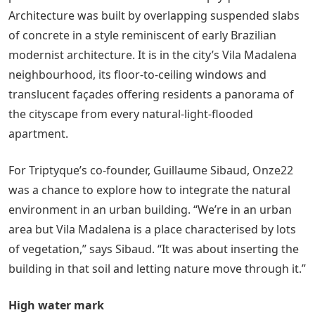
Architecture was built by overlapping suspended slabs
of concrete in a style reminiscent of early Brazilian
modernist architecture. It is in the city’s Vila Madalena
neighbourhood, its floor-to-ceiling windows and
translucent façades offering residents a panorama of
the cityscape from every natural-light-flooded
apartment.
For Triptyque’s co-founder, Guillaume Sibaud, Onze22
was a chance to explore how to integrate the natural
environment in an urban building. “We’re in an urban
area but Vila Madalena is a place characterised by lots
of vegetation,” says Sibaud. “It was about inserting the
building in that soil and letting nature move through it.”
High water mark