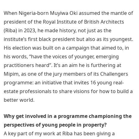
When Nigeria-born Muyiwa Oki assumed the mantle of
president of the Royal Institute of British Architects
(Riba) in 2023, he made history, not just as the
institute’s first black president but also as its youngest.
His election was built on a campaign that aimed to, in
his words, “have the voices of younger, emerging
practitioners heard”. It’s an aim he is furthering at
Mipim, as one of the jury members of its Challengers
programme: an initiative that invites 16 young real-
estate professionals to share visions for how to build a
better world.
Why get involved in a programme championing the
perspectives of young people in property?
A key part of my work at Riba has been giving a