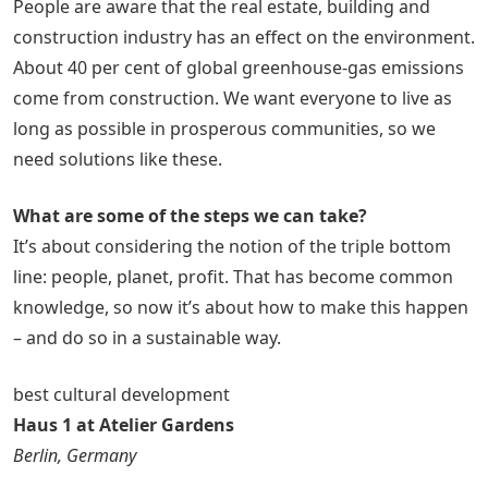
People are aware that the real estate, building and
construction industry has an effect on the environment.
About 40 per cent of global greenhouse-gas emissions
come from construction. We want everyone to live as
long as possible in prosperous communities, so we
need solutions like these.
What are some of the steps we can take?
It’s about considering the notion of the triple bottom
line: people, planet, profit. That has become common
knowledge, so now it’s about how to make this happen
– and do so in a sustainable way.
best cultural development
Haus 1 at Atelier Gardens
Berlin, Germany