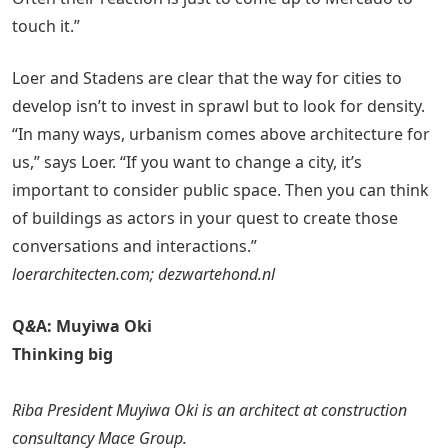
touch it.”
Loer and Stadens are clear that the way for cities to
develop isn’t to invest in sprawl but to look for density.
“In many ways, urbanism comes above architecture for
us,” says Loer. “If you want to change a city, it’s
important to consider public space. Then you can think
of buildings as actors in your quest to create those
conversations and interactions.”
loerarchitecten.com; dezwartehond.nl
Q
&
A: Muyiwa Oki
Thinking big
Riba President Muyiwa Oki is an architect at construction
consultancy Mace Group.