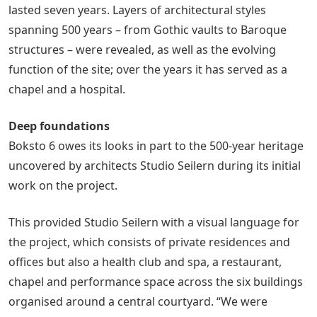
lasted seven years. Layers of architectural styles
spanning 500 years – from Gothic vaults to Baroque
structures – were revealed, as well as the evolving
function of the site; over the years it has served as a
chapel and a hospital.
Deep foundations
Boksto 6 owes its looks in part to the 500-year heritage
uncovered by architects Studio Seilern during its initial
work on the project.
This provided Studio Seilern with a visual language for
the project, which consists of private residences and
offices but also a health club and spa, a restaurant,
chapel and performance space across the six buildings
organised around a central courtyard. “We were