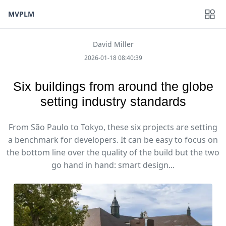
MVPLM
David Miller
2026-01-18 08:40:39
Six buildings from around the globe
setting industry standards
From São Paulo to Tokyo, these six projects are setting
a benchmark for developers. It can be easy to focus on
the bottom line over the quality of the build but the two
go hand in hand: smart design...