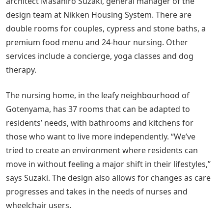
architect Masahiro Suzaki, general manager of the
design team at Nikken Housing System. There are
double rooms for couples, cypress and stone baths, a
premium food menu and 24-hour nursing. Other
services include a concierge, yoga classes and dog
therapy.
The nursing home, in the leafy neighbourhood of
Gotenyama, has 37 rooms that can be adapted to
residents’ needs, with bathrooms and kitchens for
those who want to live more independently. “We’ve
tried to create an environment where residents can
move in without feeling a major shift in their lifestyles,”
says Suzaki. The design also allows for changes as care
progresses and takes in the needs of nurses and
wheelchair users.