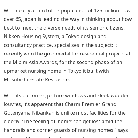
With nearly a third of its population of 125 million now
over 65, Japan is leading the way in thinking about how
best to meet the diverse needs of its senior citizens.
Nikken Housing System, a Tokyo design and
consultancy practice, specialises in the subject: it
recently won the gold medal for residential projects at
the Mipim Asia Awards, for the second phase of an
upmarket nursing home in Tokyo it built with
Mitsubishi Estate Residence.
With its balconies, picture windows and sleek wooden
louvres, it’s apparent that Charm Premier Grand
Gotenyama Nibankan is unlike most facilities for the
elderly. “The feeling of ‘home’ can get lost amid the
handrails and corner guards of nursing homes,” says