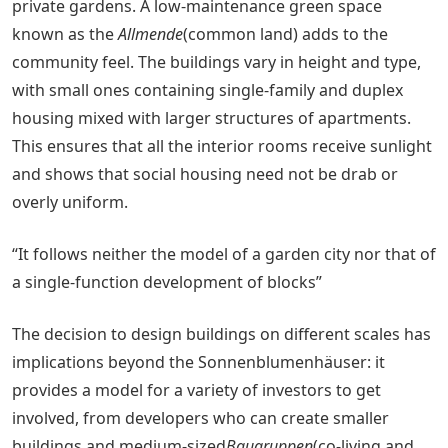
private gardens. A low-maintenance green space
known as the
Allmende
(common land) adds to the
community feel. The buildings vary in height and type,
with small ones containing single-family and duplex
housing mixed with larger structures of apartments.
This ensures that all the interior rooms receive sunlight
and shows that social housing need not be drab or
overly uniform.
“It follows neither the model of a garden city nor that of
a single-function development of blocks”
The decision to design buildings on different scales has
implications beyond the Sonnenblumenhäuser: it
provides a model for a variety of investors to get
involved, from developers who can create smaller
buildings and medium-sized
Baugruppen
(co-living and