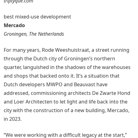
triptyque.com
best mixed-use development
Mercado
Groningen, The Netherlands
For many years, Rode Weeshuistraat, a street running
through the Dutch city of Groningen’s northern
quarter, languished in the shadows of the warehouses
and shops that backed onto it. It’s a situation that
Dutch developers MWPO and Beauvast have
addressed, commissioning architects De Zwarte Hond
and Loer Architecten to let light and life back into the
city with the construction of a new building, Mercado,
in 2023.
“We were working with a difficult legacy at the start,”