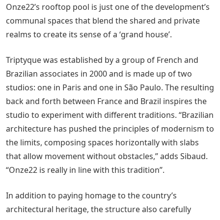
Onze22’s rooftop pool is just one of the development’s
communal spaces that blend the shared and private
realms to create its sense of a ‘grand house’.
Triptyque was established by a group of French and
Brazilian associates in 2000 and is made up of two
studios: one in Paris and one in São Paulo. The resulting
back and forth between France and Brazil inspires the
studio to experiment with different traditions. “Brazilian
architecture has pushed the principles of modernism to
the limits, composing spaces horizontally with slabs
that allow movement without obstacles,” adds Sibaud.
“Onze22 is really in line with this tradition”.
In addition to paying homage to the country’s
architectural heritage, the structure also carefully