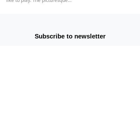
Subscribe to newsletter
Copyright © 2025-2026 All rights reserved |