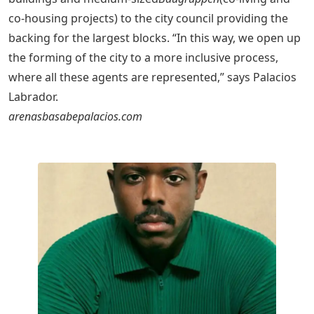
co-housing projects) to the city council providing the
backing for the largest blocks. “In this way, we open up
the forming of the city to a more inclusive process,
where all these agents are represented,” says Palacios
Labrador.
arenasbasabepalacios.com