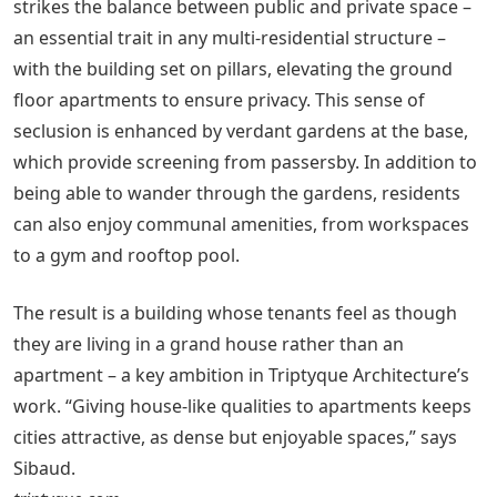
strikes the balance between public and private space –
an essential trait in any multi-residential structure –
with the building set on pillars, elevating the ground
floor apartments to ensure privacy. This sense of
seclusion is enhanced by verdant gardens at the base,
which provide screening from passersby. In addition to
being able to wander through the gardens, residents
can also enjoy communal amenities, from workspaces
to a gym and rooftop pool.
The result is a building whose tenants feel as though
they are living in a grand house rather than an
apartment – a key ambition in Triptyque Architecture’s
work. “Giving house-like qualities to apartments keeps
cities attractive, as dense but enjoyable spaces,” says
Sibaud.