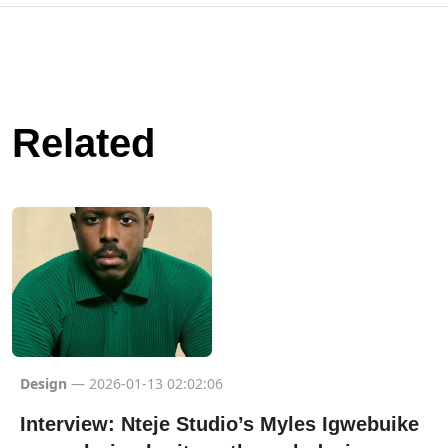
Related
Design
— 2026-01-13 02:02:06
Interview: Nteje Studio’s Myles Igwebuike