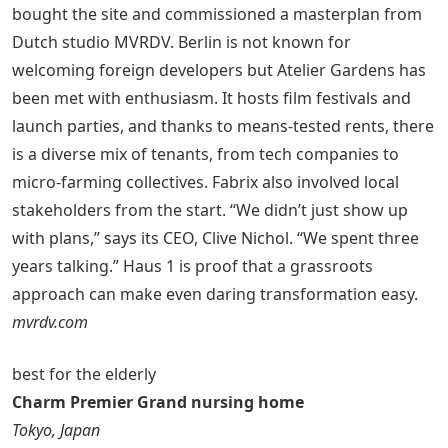
bought the site and commissioned a masterplan from
Dutch studio MVRDV. Berlin is not known for
welcoming foreign developers but Atelier Gardens has
been met with enthusiasm. It hosts film festivals and
launch parties, and thanks to means-tested rents, there
is a diverse mix of tenants, from tech companies to
micro-farming collectives. Fabrix also involved local
stakeholders from the start. “We didn’t just show up
with plans,” says its CEO, Clive Nichol. “We spent three
years talking.” Haus 1 is proof that a grassroots
approach can make even daring transformation easy.
mvrdv.com
best for the elderly
Charm Premier Grand nursing home
Tokyo, Japan