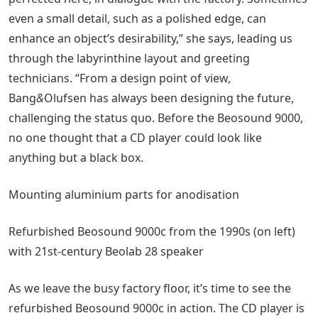
even a small detail, such as a polished edge, can
enhance an object’s desirability,” she says, leading us
through the labyrinthine layout and greeting
technicians. “From a design point of view,
Bang
&
Olufsen has always been designing the future,
challenging the status quo. Before the Beosound 9000,
no one thought that a CD player could look like
anything but a black box.
Mounting aluminium parts for anodisation
Refurbished Beosound 9000c from the 1990s (on left)
with 21st-century Beolab 28 speaker
As we leave the busy factory floor, it’s time to see the
refurbished Beosound 9000c in action. The CD player is