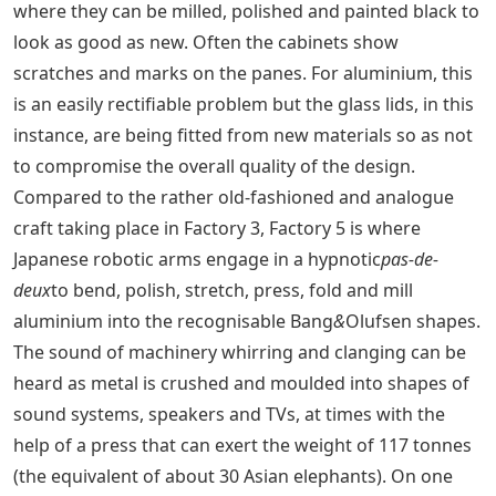
where they can be milled, polished and painted black to
look as good as new. Often the cabinets show
scratches and marks on the panes. For aluminium, this
is an easily rectifiable problem but the glass lids, in this
instance, are being fitted from new materials so as not
to compromise the overall quality of the design.
Compared to the rather old-fashioned and analogue
craft taking place in Factory 3, Factory 5 is where
Japanese robotic arms engage in a hypnotic
pas-de-
deux
to bend, polish, stretch, press, fold and mill
aluminium into the recognisable Bang
&
Olufsen shapes.
The sound of machinery whirring and clanging can be
heard as metal is crushed and moulded into shapes of
sound systems, speakers and TVs, at times with the
help of a press that can exert the weight of 117 tonnes
(the equivalent of about 30 Asian elephants). On one