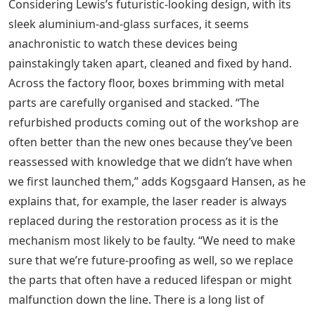
Considering Lewis’s futuristic-looking design, with its
sleek aluminium-and-glass surfaces, it seems
anachronistic to watch these devices being
painstakingly taken apart, cleaned and fixed by hand.
Across the factory floor, boxes brimming with metal
parts are carefully organised and stacked. “The
refurbished products coming out of the workshop are
often better than the new ones because they’ve been
reassessed with knowledge that we didn’t have when
we first launched them,” adds Kogsgaard Hansen, as he
explains that, for example, the laser reader is always
replaced during the restoration process as it is the
mechanism most likely to be faulty. “We need to make
sure that we’re future-proofing as well, so we replace
the parts that often have a reduced lifespan or might
malfunction down the line. There is a long list of