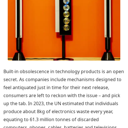
Built-in obsolescence in technology products is an open
secret. As companies include mechanisms designed to
feel antiquated just in time for their next release,
consumers are left to reckon with the issue – and pick
up the tab. In 2023, the UN estimated that individuals
produce about 8kg of electronics waste every year,
equating to 61.3 million tonnes of discarded
computers, phones, cables, batteries and televisions