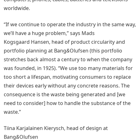
worldwide.
“If we continue to operate the industry in the same way,
we’ll have a huge problem,” says Mads
Kogsgaard Hansen, head of product circularity and
portfolio planning at Bang
&
Olufsen (this portfolio
stretches back almost a century to when the company
was founded, in 1925). “We use too many materials for
too short a lifespan, motivating consumers to replace
their devices early without any concrete reasons. The
consequence is the waste being generated and [we
need to consider] how to handle the substance of the
waste.”
Tiina Karjalainen Kierysch, head of design at
Bang
&
Olufsen