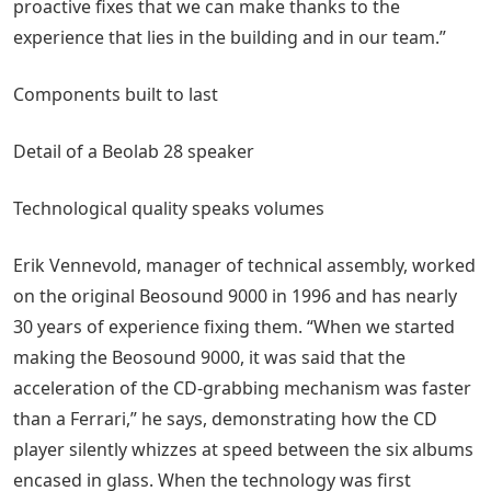
proactive fixes that we can make thanks to the
experience that lies in the building and in our team.”
Components built to last
Detail of a Beolab 28 speaker
Technological quality speaks volumes
Erik Vennevold, manager of technical assembly, worked
on the original Beosound 9000 in 1996 and has nearly
30 years of experience fixing them. “When we started
making the Beosound 9000, it was said that the
acceleration of the CD-grabbing mechanism was faster
than a Ferrari,” he says, demonstrating how the CD
player silently whizzes at speed between the six albums
encased in glass. When the technology was first