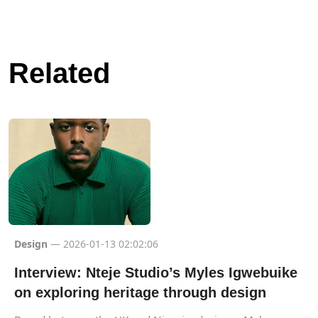
Related
Design
— 2026-01-13 02:02:06
Interview: Nteje Studio’s Myles Igwebuike
on exploring heritage through design