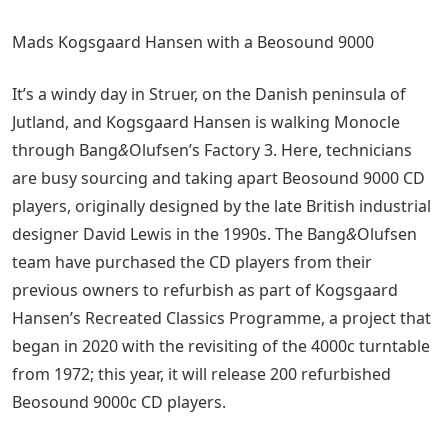
Mads Kogsgaard Hansen with a Beosound 9000
It’s a windy day in Struer, on the Danish peninsula of
Jutland, and Kogsgaard Hansen is walking Monocle
through Bang
&
Olufsen’s Factory 3. Here, technicians
are busy sourcing and taking apart Beosound 9000 CD
players, originally designed by the late British industrial
designer David Lewis in the 1990s. The Bang
&
Olufsen
team have purchased the CD players from their
previous owners to refurbish as part of Kogsgaard
Hansen’s Recreated Classics Programme, a project that
began in 2020 with the revisiting of the 4000c turntable
from 1972; this year, it will release 200 refurbished
Beosound 9000c CD players.