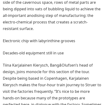
side of the cavernous space, rows of metal parts are
being dipped into vats of bubbling liquid to achieve the
all-important anodising step of manufacturing: the
electro-chemical process that creates a scratch-
resistant surface.
Electronic chip with labyrinthine grooves
Decades-old equipment still in use
Tiina Karjalainen Kierysch, Bang
&
Olufsen’s head of
design, joins monocle for this section of the tour.
Despite being based in Copenhagen, Karjalainen
Kierysch makes the four-hour train journey to Struer to
visit the factories frequently. “It’s nice to be more
hands-on because many of the prototypes are
perfected here, in dialogue with the factory. Sometimes