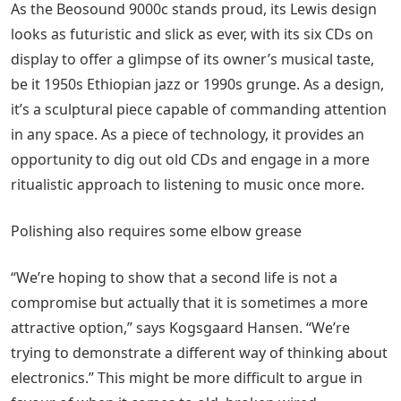
As the Beosound 9000c stands proud, its Lewis design
looks as futuristic and slick as ever, with its six CDs on
display to offer a glimpse of its owner’s musical taste,
be it 1950s Ethiopian jazz or 1990s grunge. As a design,
it’s a sculptural piece capable of commanding attention
in any space. As a piece of technology, it provides an
opportunity to dig out old CDs and engage in a more
ritualistic approach to listening to music once more.
Polishing also requires some elbow grease
“We’re hoping to show that a second life is not a
compromise but actually that it is sometimes a more
attractive option,” says Kogsgaard Hansen. “We’re
trying to demonstrate a different way of thinking about
electronics.” This might be more difficult to argue in