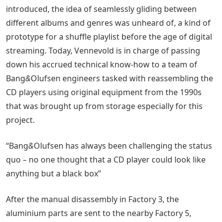
introduced, the idea of seamlessly gliding between
different albums and genres was unheard of, a kind of
prototype for a shuffle playlist before the age of digital
streaming. Today, Vennevold is in charge of passing
down his accrued technical know-how to a team of
Bang
&
Olufsen engineers tasked with reassembling the
CD players using original equipment from the 1990s
that was brought up from storage especially for this
project.
“Bang
&
Olufsen has always been challenging the status
quo – no one thought that a CD player could look like
anything but a black box”
After the manual disassembly in Factory 3, the
aluminium parts are sent to the nearby Factory 5,