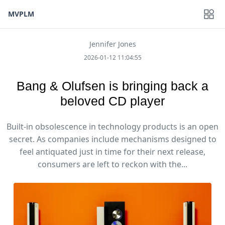
MVPLM
Jennifer Jones
2026-01-12 11:04:55
Bang & Olufsen is bringing back a
beloved CD player
Built-in obsolescence in technology products is an open
secret. As companies include mechanisms designed to
feel antiquated just in time for their next release,
consumers are left to reckon with the...