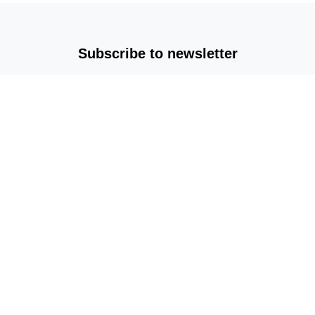
Subscribe to newsletter
Copyright © 2025-2026 All rights reserved |
mvplm.com