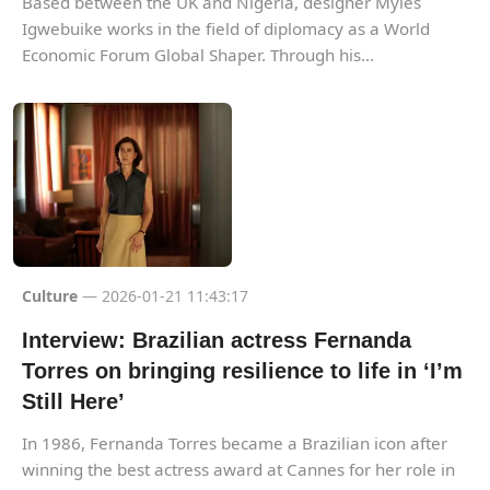
Based between the UK and Nigeria, designer Myles
Igwebuike works in the field of diplomacy as a World
Economic Forum Global Shaper. Through his...
Culture
— 2026-01-21 11:43:17
Interview: Brazilian actress Fernanda
Torres on bringing resilience to life in ‘I’m
Still Here’
In 1986, Fernanda Torres became a Brazilian icon after
winning the best actress award at Cannes for her role in