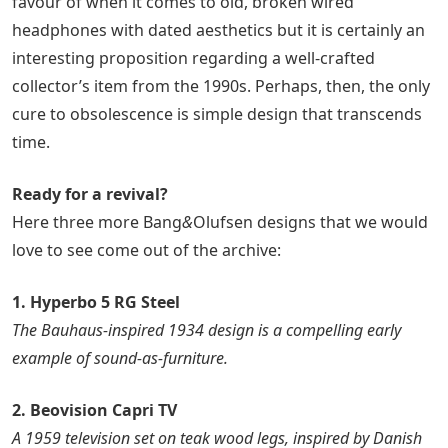
favour of when it comes to old, broken wired
headphones with dated aesthetics but it is certainly an
interesting proposition regarding a well-crafted
collector’s item from the 1990s. Perhaps, then, the only
cure to obsolescence is simple design that transcends
time.
Ready for a revival?
Here three more Bang
&
Olufsen designs that we would
love to see come out of the archive:
1. Hyperbo 5 RG Steel
The Bauhaus-inspired 1934 design is a compelling early
example of sound-as-furniture.
2. Beovision Capri TV
A 1959 television set on teak wood legs, inspired by Danish