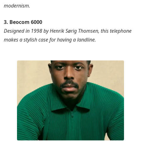
modernism.
3. Beocom 6000
Designed in 1998 by Henrik Sørig Thomsen, this telephone
makes a stylish case for having a landline.