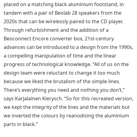
placed on a matching black aluminium footstand, in
tandem with a pair of Beolab 28 speakers from the
2020s that can be wirelessly paired to the CD player.
Through refurbishment and the addition of a
Beoconnect Encore converter box, 21st-century
advances can be introduced to a design from the 1990s,
a compelling manipulation of time and the linear
progress of technological knowledge. “All of us on the
design team were reluctant to change it too much
because we liked the brutalism of the simple lines.
There’s everything you need and nothing you don’t,”
says Karjalainen Kierysch. “So for this recreated version,
we kept the integrity of the lines and the materials but
we inverted the colours by reanodising the aluminium
parts in black.”