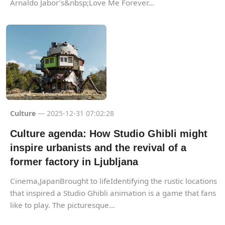
Arnaldo Jabor’s&nbsp;Love Me Forever...
Culture
— 2025-12-31 07:02:28
Culture agenda: How Studio Ghibli might
inspire urbanists and the revival of a
former factory in Ljubljana
Cinema,JapanBrought to lifeIdentifying the rustic locations
that inspired a Studio Ghibli animation is a game that fans
like to play. The picturesque...