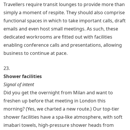
Travellers require transit lounges to provide more than
simply a moment of respite. They should also comprise
functional spaces in which to take important calls, draft
emails and even host small meetings. As such, these
dedicated workrooms are fitted out with facilities
enabling conference calls and presentations, allowing
business to continue at pace.
23.
Shower facilities
Signal of intent
Did you get the overnight from Milan and want to
freshen up before that meeting in London this
morning? (Yes, we charted a new route.) Our top-tier
shower facilities have a spa-like atmosphere, with soft
imabari towels, high-pressure shower heads from