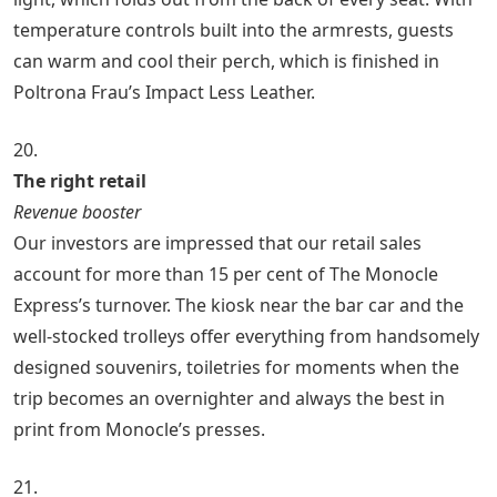
temperature controls built into the armrests, guests
can warm and cool their perch, which is finished in
Poltrona Frau’s Impact Less Leather.
20.
The right retail
Revenue booster
Our investors are impressed that our retail sales
account for more than 15 per cent of The Monocle
Express’s turnover. The kiosk near the bar car and the
well-stocked trolleys offer everything from handsomely
designed souvenirs, toiletries for moments when the
trip becomes an overnighter and always the best in
print from Monocle’s presses.
21.