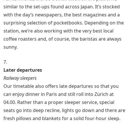
similar to the set-ups found across Japan. It’s stocked
with the day’s newspapers, the best magazines and a
surprising selection of pocketbooks. Depending on the
station, we’re also working with the very best local
coffee roasters and, of course, the baristas are always
sunny.
7.
Later departures
Railway sleepers
Our timetable also offers late departures so that you
can enjoy dinner in Paris and still roll into Zürich at
04.00. Rather than a proper sleeper service, special
seats go into deep recline, lights go down and there are
fresh pillows and blankets for a solid four-hour sleep.