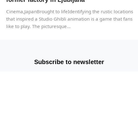
Cinema,JapanBrought to lifeIdentifying the rustic locations
that inspired a Studio Ghibli animation is a game that fans
like to play. The picturesque...
Subscribe to newsletter