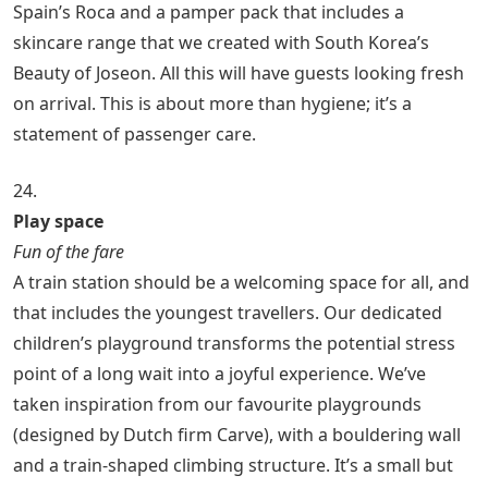
Spain’s Roca and a pamper pack that includes a
skincare range that we created with South Korea’s
Beauty of Joseon. All this will have guests looking fresh
on arrival. This is about more than hygiene; it’s a
statement of passenger care.
24.
Play space
Fun of the fare
A train station should be a welcoming space for all, and
that includes the youngest travellers. Our dedicated
children’s playground transforms the potential stress
point of a long wait into a joyful experience. We’ve
taken inspiration from our favourite playgrounds
(designed by Dutch firm Carve), with a bouldering wall
and a train-shaped climbing structure. It’s a small but