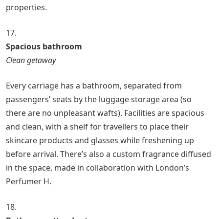
properties.
17.
Spacious bathroom
Clean getaway
Every carriage has a bathroom, separated from
passengers’ seats by the luggage storage area (so
there are no unpleasant wafts). Facilities are spacious
and clean, with a shelf for travellers to place their
skincare products and glasses while freshening up
before arrival. There’s also a custom fragrance diffused
in the space, made in collaboration with London’s
Perfumer H.
18.