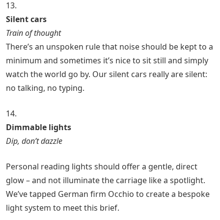
13.
Silent cars
Train of thought
There’s an unspoken rule that noise should be kept to a
minimum and sometimes it’s nice to sit still and simply
watch the world go by. Our silent cars really are silent:
no talking, no typing.
14.
Dimmable lights
Dip, don’t dazzle
Personal reading lights should offer a gentle, direct
glow – and not illuminate the carriage like a spotlight.
We’ve tapped German firm Occhio to create a bespoke
light system to meet this brief.