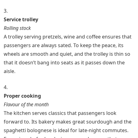
3.
Service trolley
Rolling stock
A trolley serving pretzels, wine and coffee ensures that
passengers are always sated. To keep the peace, its
wheels are smooth and quiet, and the trolley is thin so
that it doesn’t bang into seats as it passes down the
aisle.
4.
Proper cooking
Flavour of the month
The kitchen serves classics that passengers look
forward to. Its bakery makes great sourdough and the
spaghetti bolognese is ideal for late-night commutes.