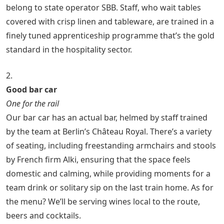
belong to state operator SBB. Staff, who wait tables
covered with crisp linen and tableware, are trained in a
finely tuned apprenticeship programme that’s the gold
standard in the hospitality sector.
2.
Good bar car
One for the rail
Our bar car has an actual bar, helmed by staff trained
by the team at Berlin’s Château Royal. There’s a variety
of seating, including freestanding armchairs and stools
by French firm Alki, ensuring that the space feels
domestic and calming, while providing moments for a
team drink or solitary sip on the last train home. As for
the menu? We’ll be serving wines local to the route,
beers and cocktails.