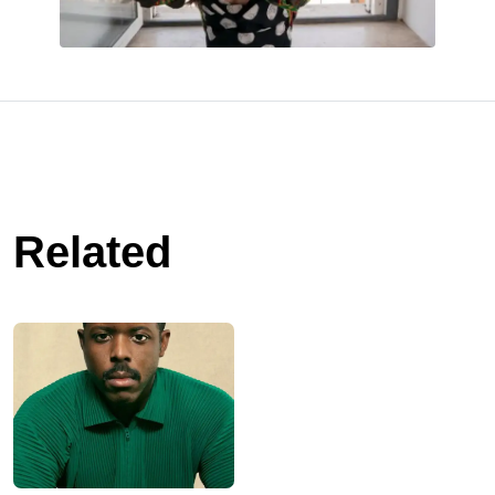
Related