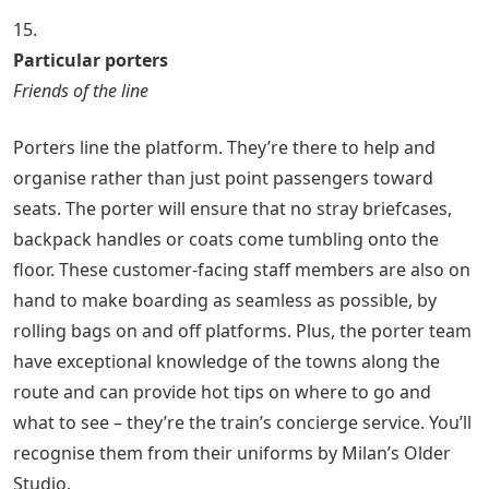
15.
Particular porters
Friends of the line
Porters line the platform. They’re there to help and
organise rather than just point passengers toward
seats. The porter will ensure that no stray briefcases,
backpack handles or coats come tumbling onto the
floor. These customer-facing staff members are also on
hand to make boarding as seamless as possible, by
rolling bags on and off platforms. Plus, the porter team
have exceptional knowledge of the towns along the
route and can provide hot tips on where to go and
what to see – they’re the train’s concierge service. You’ll
recognise them from their uniforms by Milan’s Older
Studio.