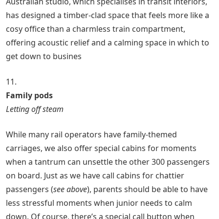
Australian studio, which specialises in transit interiors,
has designed a timber-clad space that feels more like a
cosy office than a charmless train compartment,
offering acoustic relief and a calming space in which to
get down to busines
11.
Family pods
Letting off steam
While many rail operators have family-themed
carriages, we also offer special cabins for moments
when a tantrum can unsettle the other 300 passengers
on board. Just as we have call cabins for chattier
passengers (
see above
), parents should be able to have
less stressful moments when junior needs to calm
down. Of course, there’s a special call button when