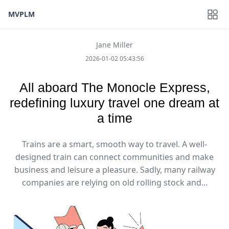
MVPLM
Jane Miller
2026-01-02 05:43:56
All aboard The Monocle Express,
redefining luxury travel one dream at
a time
Trains are a smart, smooth way to travel. A well-
designed train can connect communities and make
business and leisure a pleasure. Sadly, many railway
companies are relying on old rolling stock and...