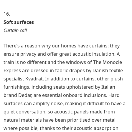
16.
Soft surfaces
Curtain call
There’s a reason why our homes have curtains: they
ensure privacy and offer great acoustic insulation. A
train is no different and the windows of The Monocle
Express are dressed in fabric drapes by Danish textile
specialist Kvadrat. In addition to curtains, other plush
furnishings, including seats upholstered by Italian
brand Dedar, are essential onboard inclusions. Hard
surfaces can amplify noise, making it difficult to have a
quiet conversation, so acoustic panels made from
natural materials have been prioritised over metal
where possible, thanks to their acoustic absorption