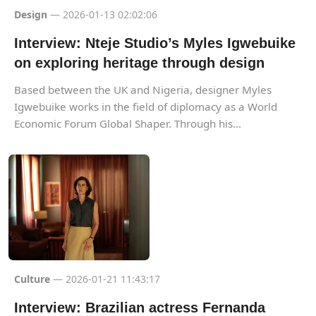
Design
— 2026-01-13 02:02:06
Interview: Nteje Studio’s Myles Igwebuike
on exploring heritage through design
Based between the UK and Nigeria, designer Myles
Igwebuike works in the field of diplomacy as a World
Economic Forum Global Shaper. Through his...
Culture
— 2026-01-21 11:43:17
Interview: Brazilian actress Fernanda