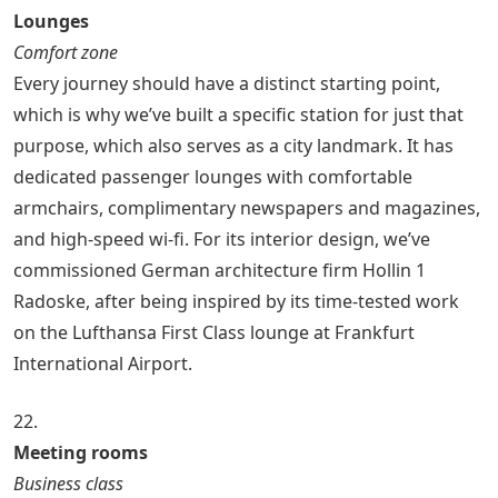
Lounges
Comfort zone
Every journey should have a distinct starting point,
which is why we’ve built a specific station for just that
purpose, which also serves as a city landmark. It has
dedicated passenger lounges with comfortable
armchairs, complimentary newspapers and magazines,
and high-speed wi-fi. For its interior design, we’ve
commissioned German architecture firm Hollin 1
Radoske, after being inspired by its time-tested work
on the Lufthansa First Class lounge at Frankfurt
International Airport.
22.
Meeting rooms
Business class