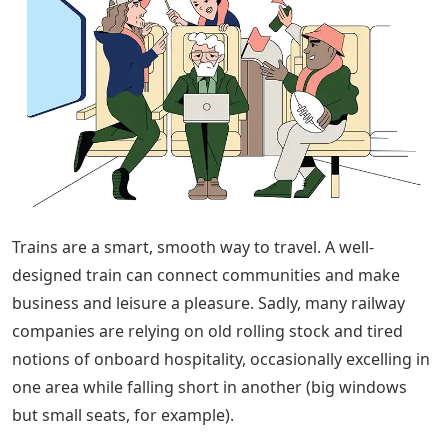
Trains are a smart, smooth way to travel. A well-
designed train can connect communities and make
business and leisure a pleasure. Sadly, many railway
companies are relying on old rolling stock and tired
notions of onboard hospitality, occasionally excelling in
one area while falling short in another (big windows
but small seats, for example).