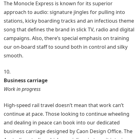
The Monocle Express is known for its superior
approach to audio: signature jingles for pulling into
stations, kicky boarding tracks and an infectious theme
song that defines the brand in slick TV, radio and digital
campaigns. Also, there’s special emphasis on training
our on-board staff to sound both in control and silky
smooth.
10.
Business carriage
Work in progress
High-speed rail travel doesn’t mean that work can’t
continue at pace. Those looking to continue wheeling
and dealing in peace can book into our dedicated
business carriage designed by Caon Design Office. The