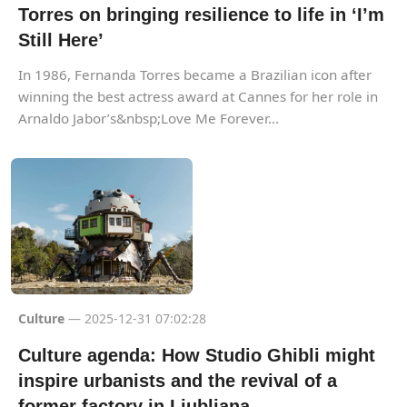
Torres on bringing resilience to life in ‘I’m
Still Here’
In 1986, Fernanda Torres became a Brazilian icon after
winning the best actress award at Cannes for her role in
Arnaldo Jabor’s&nbsp;Love Me Forever...
Culture
— 2025-12-31 07:02:28
Culture agenda: How Studio Ghibli might
inspire urbanists and the revival of a
former factory in Ljubljana