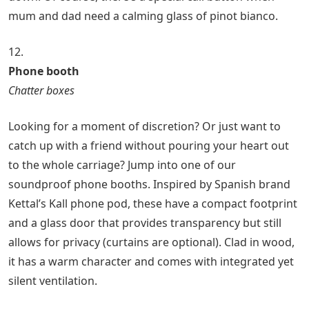
mum and dad need a calming glass of pinot bianco.
12.
Phone booth
Chatter boxes
Looking for a moment of discretion? Or just want to
catch up with a friend without pouring your heart out
to the whole carriage? Jump into one of our
soundproof phone booths. Inspired by Spanish brand
Kettal’s Kall phone pod, these have a compact footprint
and a glass door that provides transparency but still
allows for privacy (curtains are optional). Clad in wood,
it has a warm character and comes with integrated yet
silent ventilation.