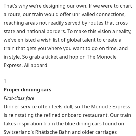
That’s why we’re designing our own. If we were to chart
a route, our train would offer unrivalled connections,
reaching areas not readily served by routes that cross
state and national borders. To make this vision a reality,
we’ve enlisted a wish list of global talent to create a
train that gets you where you want to go on time, and
in style. So grab a ticket and hop on The Monocle
Express. All aboard!
1.
Proper dinning cars
First-class fare
Dinner service often feels dull, so The Monocle Express
is reinstating the refined onboard restaurant. Our train
takes inspiration from the blue dining cars found on
Switzerland’s Rhätische Bahn and older carriages