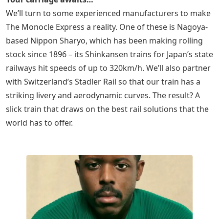
We’ll turn to some experienced manufacturers to make
The Monocle Express a reality. One of these is Nagoya-
based Nippon Sharyo, which has been making rolling
stock since 1896 – its Shinkansen trains for Japan’s state
railways hit speeds of up to 320km/h. We’ll also partner
with Switzerland’s Stadler Rail so that our train has a
striking livery and aerodynamic curves. The result? A
slick train that draws on the best rail solutions that the
world has to offer.