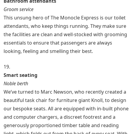
Bathroom attendants
Groom service
This unsung hero of The Monocle Express is our toilet
attendants, who keep things running. They make sure
the facilities are clean and well-stocked with grooming
essentials to ensure that passengers are always
looking, feeling and smelling their best.
19.
Smart seating
Noble berth
We’ve turned to Marc Newson, who recently created a
beautiful task chair for furniture giant Knoll, to design
our bespoke seats. All are equipped with in-built phone
and computer chargers, a discreet footrest and a
generously proportioned timber table and reading
light, which folds out from the back of every seat. With