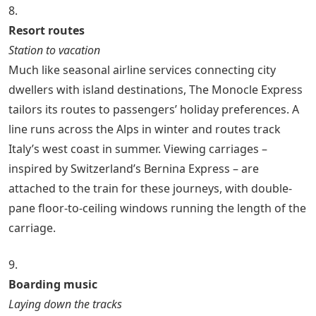
8.
Resort routes
Station to vacation
Much like seasonal airline services connecting city
dwellers with island destinations, The Monocle Express
tailors its routes to passengers’ holiday preferences. A
line runs across the Alps in winter and routes track
Italy’s west coast in summer. Viewing carriages –
inspired by Switzerland’s Bernina Express – are
attached to the train for these journeys, with double-
pane floor-to-ceiling windows running the length of the
carriage.
9.
Boarding music
Laying down the tracks