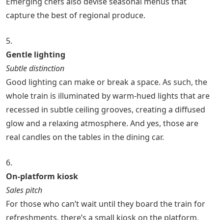
Emerging chefs also devise seasonal menus that
capture the best of regional produce.
5.
Gentle lighting
Subtle distinction
Good lighting can make or break a space. As such, the
whole train is illuminated by warm-hued lights that are
recessed in subtle ceiling grooves, creating a diffused
glow and a relaxing atmosphere. And yes, those are
real candles on the tables in the dining car.
6.
On-platform kiosk
Sales pitch
For those who can’t wait until they board the train for
refreshments, there’s a small kiosk on the platform,