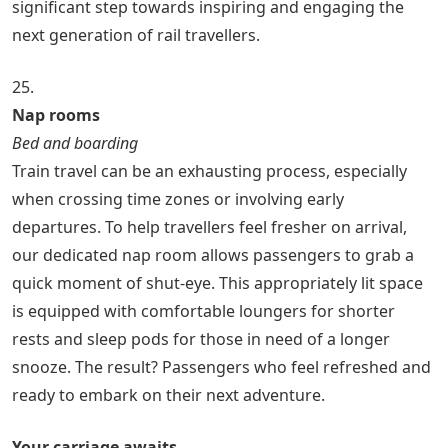
significant step towards inspiring and engaging the
next generation of rail travellers.
25.
Nap rooms
Bed and boarding
Train travel can be an exhausting process, especially
when crossing time zones or involving early
departures. To help travellers feel fresher on arrival,
our dedicated nap room allows passengers to grab a
quick moment of shut-eye. This appropriately lit space
is equipped with comfortable loungers for shorter
rests and sleep pods for those in need of a longer
snooze. The result? Passengers who feel refreshed and
ready to embark on their next adventure.
Your carriage awaits…