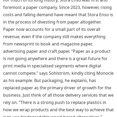
foremost a paper company. Since 2023, however, rising
costs and falling demand have meant that Stora Enso is
in the process of divesting from paper altogether.
Paper now accounts for a small part of its overall
revenue, even if the company still makes everything
from newsprint to book and magazine paper,
advertising paper and craft paper. “Paper as a product
is not going anywhere and there is a great future for
print media in specialised segments where digital
cannot compete,” says Sohlström, kindly citing Monocle
as his example. But packaging, he explains, has
replaced paper as the primary driver of growth for the
business. Just think of all those delivery services that we
rely on. “There is a strong push to replace plastics in
how we wrap products and the best way to achieve that
is to use biodegradable wood-based alternatives.”