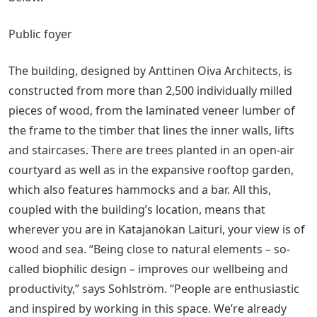
Public foyer
The building, designed by Anttinen Oiva Architects, is
constructed from more than 2,500 individually milled
pieces of wood, from the laminated veneer lumber of
the frame to the timber that lines the inner walls, lifts
and staircases. There are trees planted in an open-air
courtyard as well as in the expansive rooftop garden,
which also features hammocks and a bar. All this,
coupled with the building’s location, means that
wherever you are in Katajanokan Laituri, your view is of
wood and sea. “Being close to natural elements – so-
called biophilic design – improves our wellbeing and
productivity,” says Sohlström. “People are enthusiastic
and inspired by working in this space. We’re already