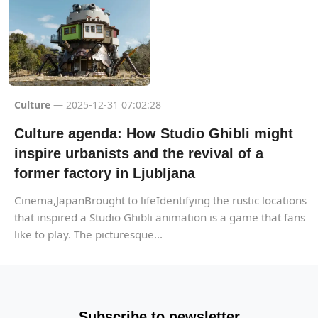
Culture
— 2025-12-31 07:02:28
Culture agenda: How Studio Ghibli might
inspire urbanists and the revival of a
former factory in Ljubljana
Cinema,JapanBrought to lifeIdentifying the rustic locations
that inspired a Studio Ghibli animation is a game that fans
like to play. The picturesque...
Subscribe to newsletter