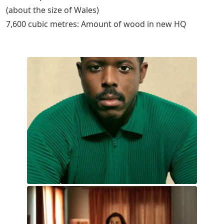
(about the size of Wales)
7,600 cubic metres: Amount of wood in new HQ