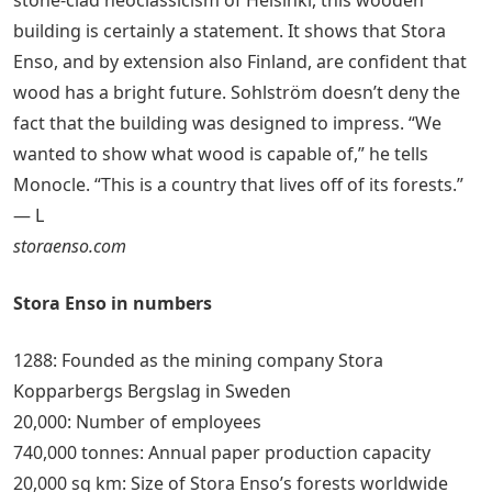
building is certainly a statement. It shows that Stora
Enso, and by extension also Finland, are confident that
wood has a bright future. Sohlström doesn’t deny the
fact that the building was designed to impress. “We
wanted to show what wood is capable of,” he tells
Monocle. “This is a country that lives off of its forests.”
— L
storaenso.com
Stora Enso in numbers
1288: Founded as the mining company Stora
Kopparbergs Bergslag in Sweden
20,000: Number of employees
740,000 tonnes: Annual paper production capacity
20,000 sq km: Size of Stora Enso’s forests worldwide