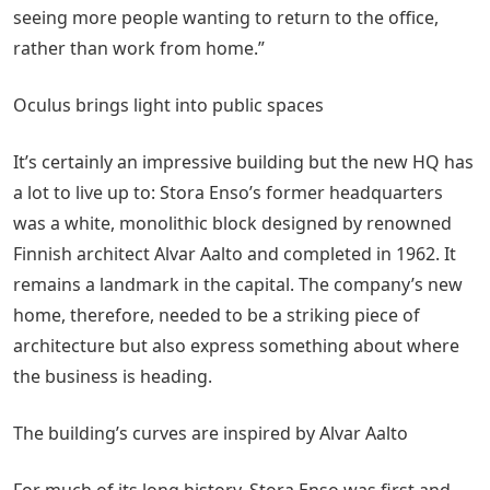
seeing more people wanting to return to the office,
rather than work from home.”
Oculus brings light into public spaces
It’s certainly an impressive building but the new HQ has
a lot to live up to: Stora Enso’s former headquarters
was a white, monolithic block designed by renowned
Finnish architect Alvar Aalto and completed in 1962. It
remains a landmark in the capital. The company’s new
home, therefore, needed to be a striking piece of
architecture but also express something about where
the business is heading.
The building’s curves are inspired by Alvar Aalto
For much of its long history, Stora Enso was first and