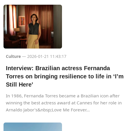
Culture
— 2026-01-21 11:43:17
Interview: Brazilian actress Fernanda
Torres on bringing resilience to life in ‘I’m
Still Here’
In 1986, Fernanda Torres became a Brazilian icon after
winning the best actress award at Cannes for her role in
Arnaldo Jabor’s&nbsp;Love Me Forever...