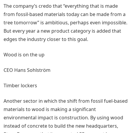
The company’s credo that “everything that is made
from fossil-based materials today can be made from a
tree tomorrow” is ambitious, perhaps even impossible.
But every year a new product category is added that
edges the industry closer to this goal.
Wood is on the up
CEO Hans Sohlström
Timber lockers
Another sector in which the shift from fossil fuel-based
materials to wood is making a significant
environmental impact is construction. By using wood
instead of concrete to build the new headquarters,