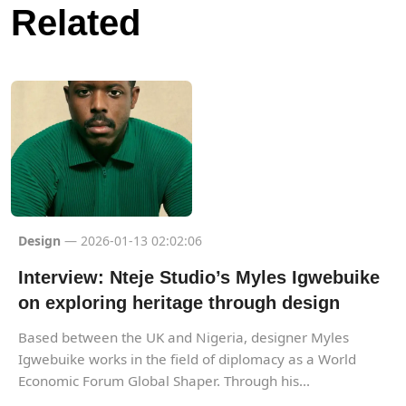
Related
Design
— 2026-01-13 02:02:06
Interview: Nteje Studio’s Myles Igwebuike
on exploring heritage through design
Based between the UK and Nigeria, designer Myles
Igwebuike works in the field of diplomacy as a World
Economic Forum Global Shaper. Through his...