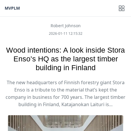
MVPLM
Robert Johnson
2026-01-11 12:15:32
Wood intentions: A look inside Stora
Enso’s HQ as the largest timber
building in Finland
The new headquarters of Finnish forestry giant Stora
Enso is a tribute to the material that’s kept the
company in business for 700 years. The largest timber
building in Finland, Katajanokan Laituri is...