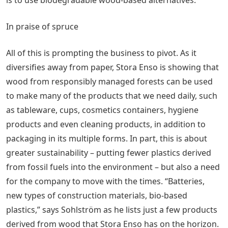
In praise of spruce
All of this is prompting the business to pivot. As it
diversifies away from paper, Stora Enso is showing that
wood from responsibly managed forests can be used
to make many of the products that we need daily, such
as tableware, cups, cosmetics containers, hygiene
products and even cleaning products, in addition to
packaging in its multiple forms. In part, this is about
greater sustainability – putting fewer plastics derived
from fossil fuels into the environment – but also a need
for the company to move with the times. “Batteries,
new types of construction materials, bio-based
plastics,” says Sohlström as he lists just a few products
derived from wood that Stora Enso has on the horizon.