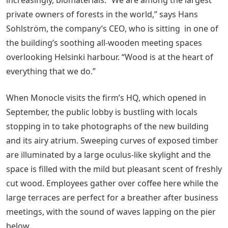
private owners of forests in the world,” says Hans
Sohlström, the company’s CEO, who is sitting in one of
the building’s soothing all-wooden meeting spaces
overlooking Helsinki harbour. “Wood is at the heart of
everything that we do.”
When Monocle visits the firm’s HQ, which opened in
September, the public lobby is bustling with locals
stopping in to take photographs of the new building
and its airy atrium. Sweeping curves of exposed timber
are illuminated by a large oculus-like skylight and the
space is filled with the mild but pleasant scent of freshly
cut wood. Employees gather over coffee here while the
large terraces are perfect for a breather after business
meetings, with the sound of waves lapping on the pier
below.