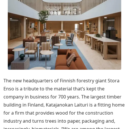
The new headquarters of Finnish forestry giant Stora
Enso is a tribute to the material that’s kept the
company in business for 700 years. The largest timber
building in Finland, Katajanokan Laituri is a fitting home
for a firm that provides wood for the construction
industry and turns trees into paper, packaging and,
increasingly, biomaterials. “We are among the largest