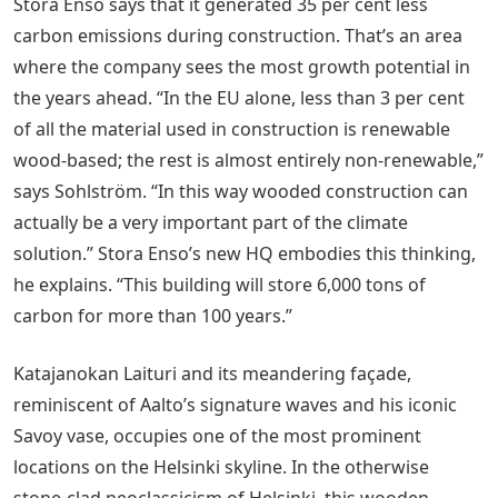
Stora Enso says that it generated 35 per cent less
carbon emissions during construction. That’s an area
where the company sees the most growth potential in
the years ahead. “In the EU alone, less than 3 per cent
of all the material used in construction is renewable
wood-based; the rest is almost entirely non-renewable,”
says Sohlström. “In this way wooded construction can
actually be a very important part of the climate
solution.” Stora Enso’s new HQ embodies this thinking,
he explains. “This building will store 6,000 tons of
carbon for more than 100 years.”
Katajanokan Laituri and its meandering façade,
reminiscent of Aalto’s signature waves and his iconic
Savoy vase, occupies one of the most prominent
locations on the Helsinki skyline. In the otherwise
stone-clad neoclassicism of Helsinki, this wooden